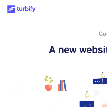
Co
A new websit